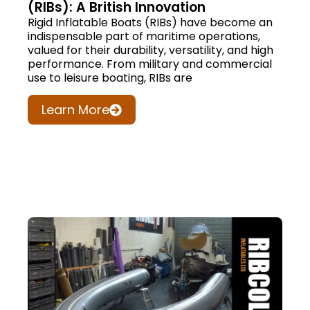
(RIBs): A British Innovation
Rigid Inflatable Boats (RIBs) have become an
indispensable part of maritime operations,
valued for their durability, versatility, and high
performance. From military and commercial
use to leisure boating, RIBs are
Learn More