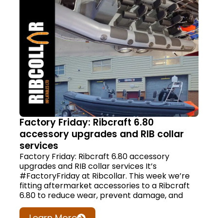
Factory Friday: Ribcraft 6.80
accessory upgrades and RIB collar
services
Factory Friday: Ribcraft 6.80 accessory
upgrades and RIB collar services It’s
#FactoryFriday at Ribcollar. This week we’re
fitting aftermarket accessories to a Ribcraft
6.80 to reduce wear, prevent damage, and
Learn More