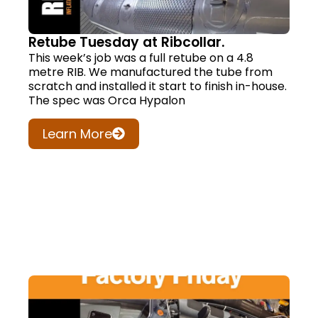
Retube Tuesday at Ribcollar.
This week’s job was a full retube on a 4.8
metre RIB. We manufactured the tube from
scratch and installed it start to finish in-house.
The spec was Orca Hypalon
Learn More