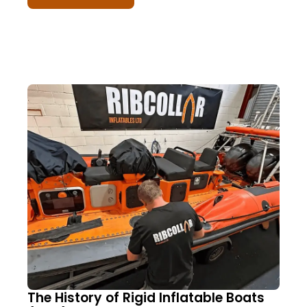
The History of Rigid Inflatable Boats