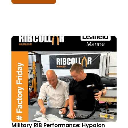
Military RIB Performance: Hypalon