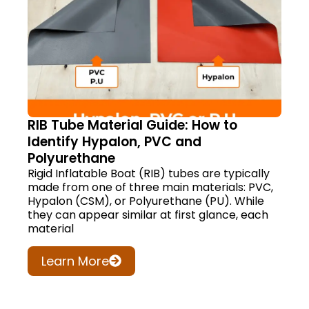
RIB Tube Material Guide: How to
Identify Hypalon, PVC and
Polyurethane
Rigid Inflatable Boat (RIB) tubes are typically
made from one of three main materials: PVC,
Hypalon (CSM), or Polyurethane (PU). While
they can appear similar at first glance, each
material
Learn More