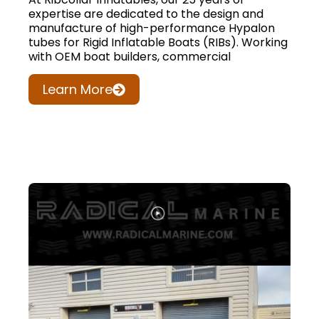
expertise are dedicated to the design and
manufacture of high-performance Hypalon
tubes for Rigid Inflatable Boats (RIBs). Working
with OEM boat builders, commercial
Learn More