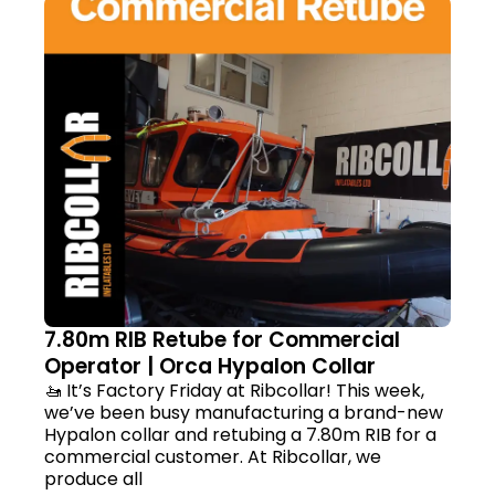
7.80m RIB Retube for Commercial
Operator | Orca Hypalon Collar
🚤 It’s Factory Friday at Ribcollar! This week,
we’ve been busy manufacturing a brand-new
Hypalon collar and retubing a 7.80m RIB for a
commercial customer. At Ribcollar, we
produce all