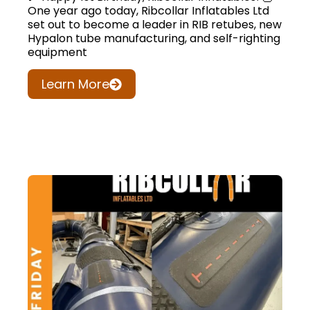
One year ago today, Ribcollar Inflatables Ltd
set out to become a leader in RIB retubes, new
Hypalon tube manufacturing, and self-righting
equipment
Learn More