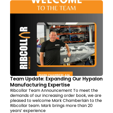
Team Update: Expanding Our Hypalon
Manufacturing Expertise
Ribcollar Team Announcement To meet the
demands of our increasing order book, we are
pleased to welcome Mark Chamberlain to the
Ribcollar team. Mark brings more than 20
years’ experience