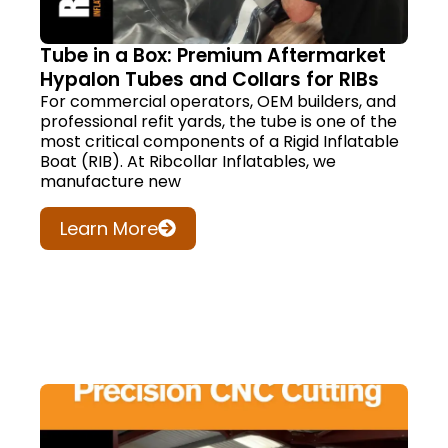
Tube in a Box: Premium Aftermarket
Hypalon Tubes and Collars for RIBs
For commercial operators, OEM builders, and
professional refit yards, the tube is one of the
most critical components of a Rigid Inflatable
Boat (RIB). At Ribcollar Inflatables, we
manufacture new
Learn More