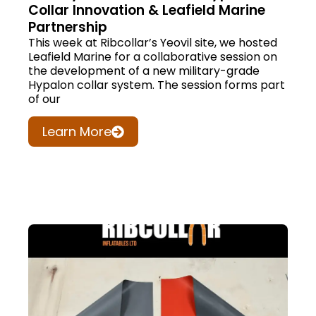
Collar Innovation & Leafield Marine
Partnership
This week at Ribcollar’s Yeovil site, we hosted
Leafield Marine for a collaborative session on
the development of a new military-grade
Hypalon collar system. The session forms part
of our
Learn More