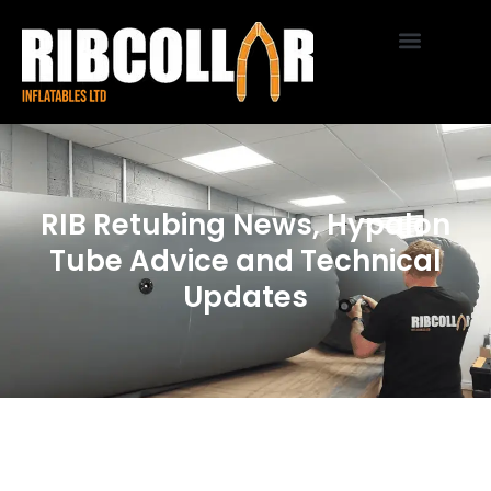
RIB Retubing News, Hypalon
Tube Advice and Technical
Updates