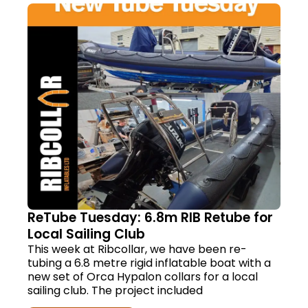
ReTube Tuesday: 6.8m RIB Retube for
Local Sailing Club
This week at Ribcollar, we have been re-
tubing a 6.8 metre rigid inflatable boat with a
new set of Orca Hypalon collars for a local
sailing club. The project included