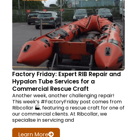
Factory Friday: Expert RIB Repair and
Hypalon Tube Services for a
Commercial Rescue Craft
Another week, another challenging repair!
This week’s #FactoryFriday post comes from
Ribcollar 🏭, featuring a rescue craft for one of
our commercial clients. At Ribcollar, we
specialise in servicing and
Learn More