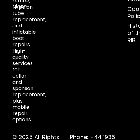
retube,
More
Hypalon
Coo
tube
Poli
replacement,
Hist
and
inflatable
of t
boat
RIB
repairs.
High-
quality
services
for
collar
and
sponson
replacement,
plus
mobile
repair
options.
© 2025 All Rights
Phone: +44 1935