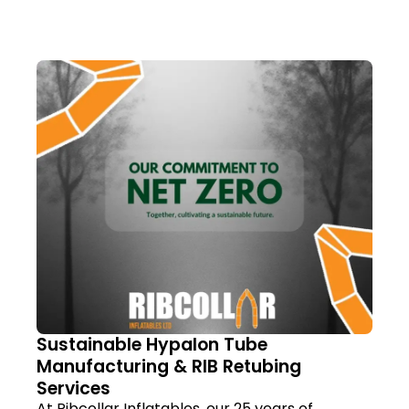
Sustainable Hypalon Tube
Manufacturing & RIB Retubing
Services
At Ribcollar Inflatables, our 25 years of