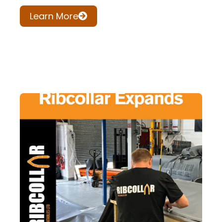
Learn More