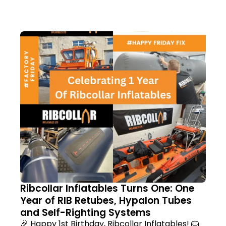
Ribcollar Inflatables Turns One: One
Year of RIB Retubes, Hypalon Tubes
and Self-Righting Systems
🎉 Happy 1st Birthday, Ribcollar Inflatables! 🎂