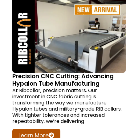
Precision CNC Cutting: Advancing
Hypalon Tube Manufacturing
At Ribcollar, precision matters. Our
investment in CNC fabric cutting is
transforming the way we manufacture
Hypalon tubes and military-grade RIB collars.
With tighter tolerances and increased
repeatability, we’re delivering
Learn More