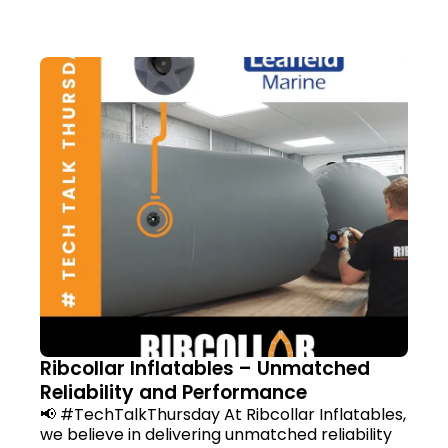
Ribcollar Inflatables – Unmatched
Reliability and Performance
📢 #TechTalkThursday At Ribcollar Inflatables,
we believe in delivering unmatched reliability