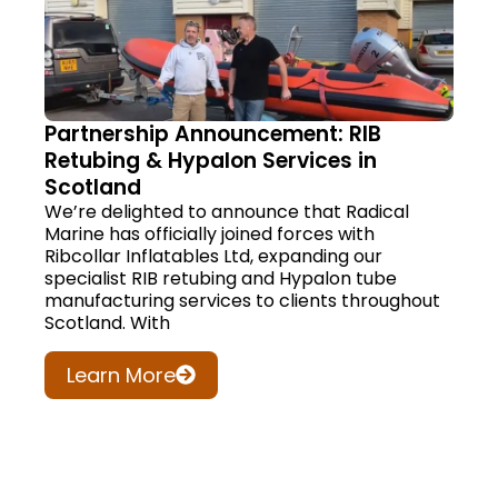
Partnership Announcement: RIB
Retubing & Hypalon Services in
Scotland
We’re delighted to announce that Radical
Marine has officially joined forces with
Ribcollar Inflatables Ltd, expanding our
specialist RIB retubing and Hypalon tube
manufacturing services to clients throughout
Scotland. With
Learn More