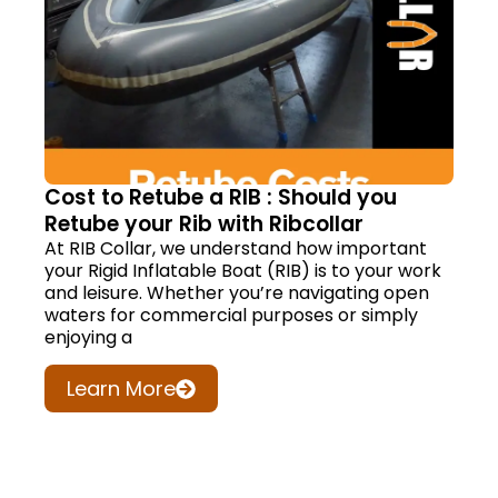
Cost to Retube a RIB : Should you
Retube your Rib with Ribcollar
At RIB Collar, we understand how important
your Rigid Inflatable Boat (RIB) is to your work
and leisure. Whether you’re navigating open
waters for commercial purposes or simply
enjoying a
Learn More