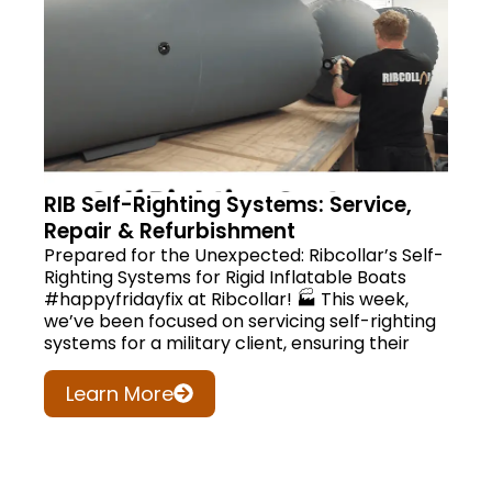
RIB Self-Righting Systems: Service,
Repair & Refurbishment
Prepared for the Unexpected: Ribcollar’s Self-
Righting Systems for Rigid Inflatable Boats
#happyfridayfix at Ribcollar! 🏭 This week,
we’ve been focused on servicing self-righting
systems for a military client, ensuring their
Learn More