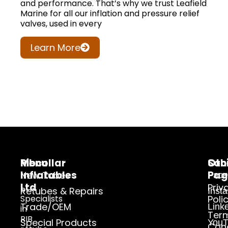
and performance. That’s why we trust Leafield
Marine for all our inflation and pressure relief
valves, used in every
Learn More
Ribcollar
Menu
Oth
Soc
Inflatables
Pag
New Tubes
Face
Ltd
Priv
Retubes & Repairs
Inst
Specialists
Poli
Trade/OEM
Link
in
Ter
RIB
Special Products
YouT
Cond