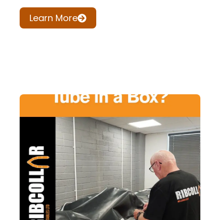
Learn More