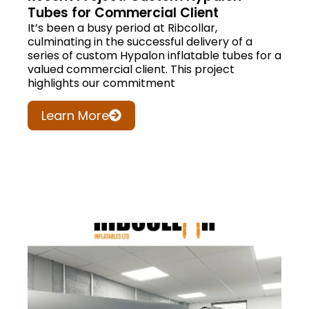
Tubes for Commercial Client
It’s been a busy period at Ribcollar,
culminating in the successful delivery of a
series of custom Hypalon inflatable tubes for a
valued commercial client. This project
highlights our commitment
Learn More