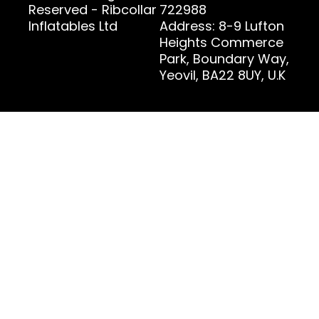
Reserved - Ribcollar
722988
Inflatables Ltd
Address: 8-9 Lufton
Heights Commerce
Park, Boundary Way,
Yeovil, BA22 8UY, U.K