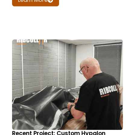
Recent Project: Custom Hypalon