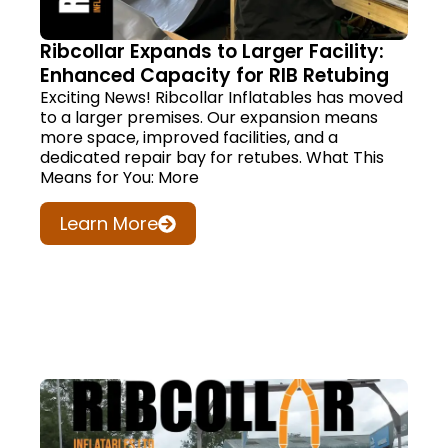
Ribcollar Expands to Larger Facility:
Enhanced Capacity for RIB Retubing
Exciting News! Ribcollar Inflatables has moved
to a larger premises. Our expansion means
more space, improved facilities, and a
dedicated repair bay for retubes. What This
Means for You: More
Learn More