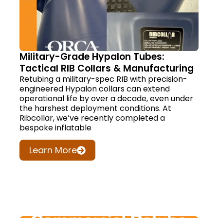
Military-Grade Hypalon Tubes:
Tactical RIB Collars & Manufacturing
Retubing a military-spec RIB with precision-
engineered Hypalon collars can extend
operational life by over a decade, even under
the harshest deployment conditions. At
Ribcollar, we’ve recently completed a
bespoke inflatable
Learn More