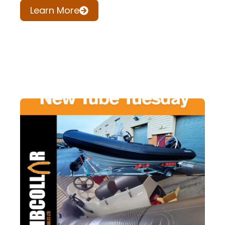
Learn More