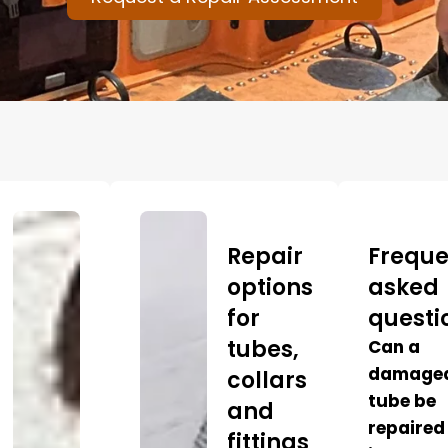
Repair
Freque
options
asked
for
questi
tubes,
Can a
damage
collars
tube be
and
repaired
fittings