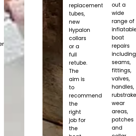
out a
replacement
wide
tubes,
range of
new
inflatabl
Hypalon
boat
collars
nt,
repairs
or a
including
full
seams,
retube.
fittings,
The
valves,
aim is
handles,
to
rubstrake
recommend
wear
the
areas,
right
patches
job for
and
the