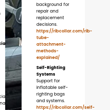
background for
repair and
n
replacement
decisions.
https://ribcollar.com/rib-
tube-
ial
attachment-
methods-
explained/
Self-Righting
Systems
Support for
inflatable self-
righting bags
al,
and systems.
nal,
https://ribcollar.com/self-