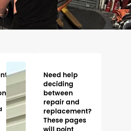
ntly
Need help
deciding
ons
between
repair and
d
replacement?
These pages
will point