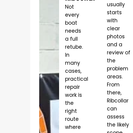
usually
Not
starts
every
with
boat
clear
needs
photos
a full
and a
retube.
review of
In
the
many
problem
cases,
areas.
practical
From
repair
there,
work is
Ribcollar
the
can
right
assess
route
the likely
where
scope,