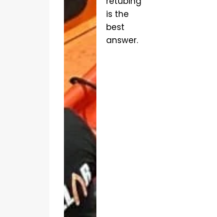
retubing
is the
best
answer.