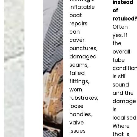
instead
Inflatable
of
boat
retubed
repairs
Often
can
yes, if
cover
the
punctures,
overall
damaged
tube
seams,
conditio
failed
is still
fittings,
sound
worn
and the
rubstrakes,
damage
loose
is
handles,
localised
valve
Where
issues
that is