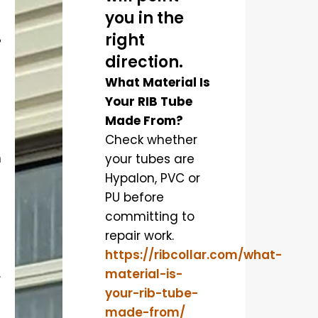
you in the
right
?
direction.
What Material Is
Your RIB Tube
Made From?
Check whether
n
your tubes are
Hypalon, PVC or
PU before
committing to
repair work.
https://ribcollar.com/what-
.
material-is-
your-rib-tube-
made-from/