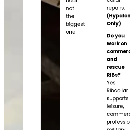
collar
boat,
repairs.
not
(Hypalo
the
Only)
biggest
one.
Do you
work on
commerc
and
rescue
RIBs?
Yes.
Ribcollar
supports
leisure,
commerci
professio
military