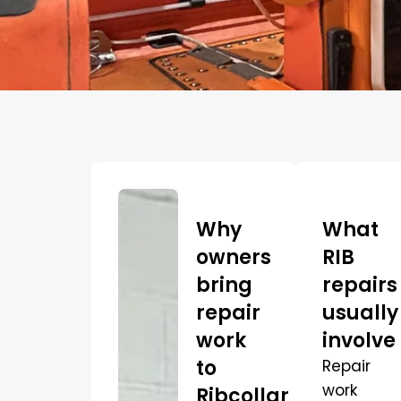
Why
What
owners
RIB
bring
repairs
repair
usually
work
involve
to
Repair
work
Ribcollar