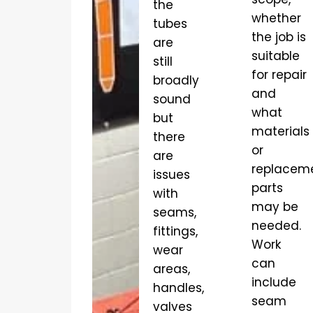
the
whether
tubes
the job is
are
suitable
still
for repair
broadly
and
sound
what
but
materials
there
or
are
replacem
issues
parts
with
may be
seams,
needed.
fittings,
Work
wear
can
areas,
include
handles,
seam
valves