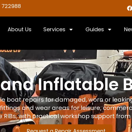
5 722988
About Us
Services
Guides
Ne
 and Inflatable 
ble boat repairs for damaged, worn or leaking
 fittings and wear areas for leisure, commerci
 RIBs, with practical workshop support from 
Request a Repair Assessment