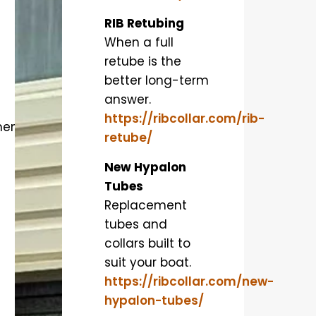
RIB Retubing
When a full
retube is the
better long-term
answer.
https://ribcollar.com/rib-
ment
retube/
New Hypalon
Tubes
Replacement
tubes and
collars built to
suit your boat.
https://ribcollar.com/new-
hypalon-tubes/