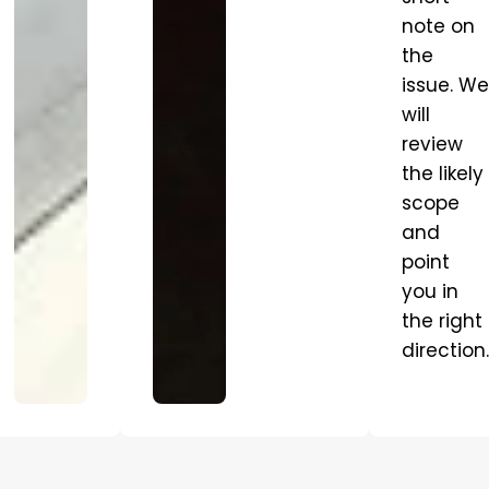
note on
the
issue. We
will
review
the likely
scope
and
point
you in
the right
direction.