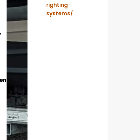
righting-
systems/
e
ent?