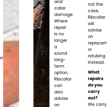
and
not the
collar
case,
damage.
Ribcollar
Where
will
repair
advise
is no
on
longer
replace
a
or
sound
retubing
ent
long-
instead.
term
What
option,
repairs
Ribcollar
do you
can
carry
also
out?
advise
We carry
on