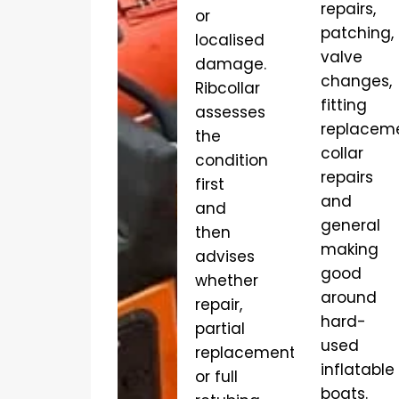
repairs,
or
patching,
localised
valve
damage.
changes,
Ribcollar
fitting
assesses
replaceme
the
collar
condition
repairs
first
and
and
general
then
making
advises
good
whether
around
repair,
hard-
partial
used
replacement
inflatable
or full
boats.