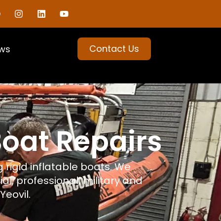
Contact Us
ws
Boat Repairs
 rigid inflatable boats. We
al, professional, military and
Yeovil.