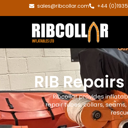
sales@ribcollar.com
+44 (0)193
RIB Repairs
Ribcollar provides inflata
repair tubes, collars, seams,
rescue