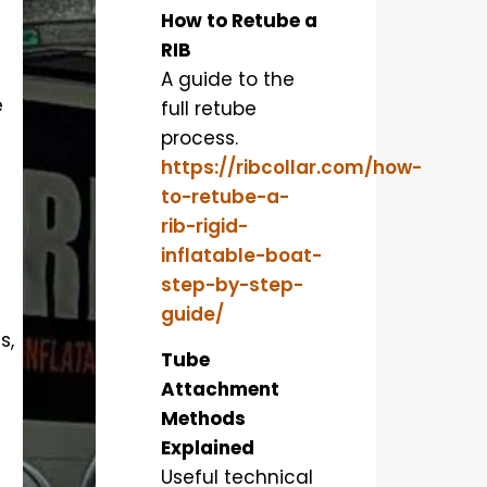
How to Retube a
RIB
A guide to the
e
full retube
process.
https://ribcollar.com/how-
to-retube-a-
rib-rigid-
inflatable-boat-
step-by-step-
guide/
s,
Tube
Attachment
Methods
Explained
Useful technical