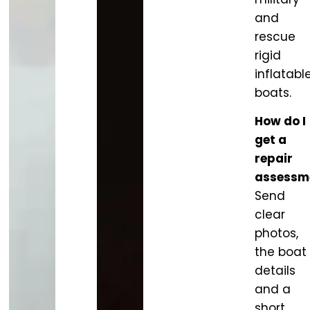
and
rescue
rigid
inflatabl
boats.
How do I
get a
repair
assessm
Send
clear
photos,
the boat
details
and a
short