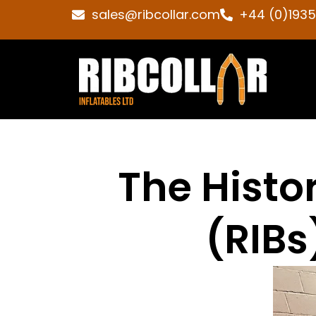
sales@ribcollar.com
+44 (0)193
The Histor
(RIBs