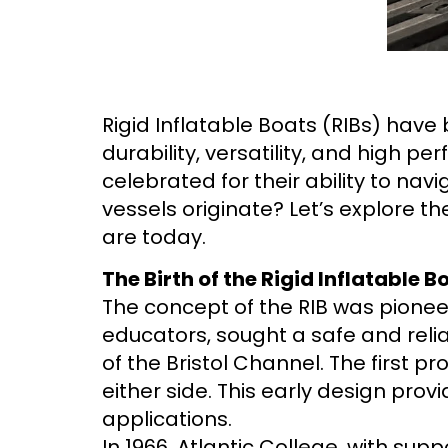
Rigid Inflatable Boats (RIBs) have
durability, versatility, and high 
celebrated for their ability to na
vessels originate? Let’s explore th
are today.
The Birth of the Rigid Inflatable B
The concept of the RIB was pioneer
educators, sought a safe and reli
of the Bristol Channel. The first p
either side. This early design prov
applications.
In 1966, Atlantic College, with sup