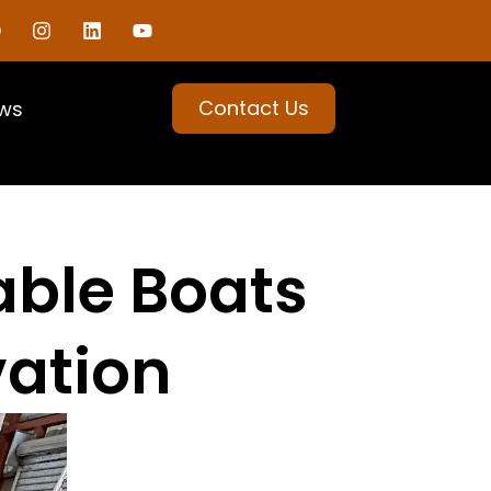
Contact Us
ws
table Boats
vation