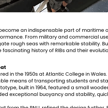
 become an indispensable part of maritime op
performance. From military and commercial use 
vigate rough seas with remarkable stability. B
e fascinating history of RIBs and their evolut
oat
ed in the 1950s at Atlantic College in Wales.
able means of transporting students and sta
rototype, built in 1964, featured a small woode
ided exceptional buoyancy and stability, quic
port from the RNLI, refined the design further.