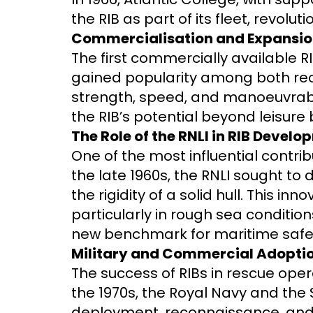
the RIB as part of its fleet, revol
Commercialisation and Expansi
The first commercially available R
gained popularity among both rec
strength, speed, and manoeuvrabil
the RIB’s potential beyond leisure 
The Role of the RNLI in RIB Devel
One of the most influential contri
the late 1960s, the RNLI sought to
the rigidity of a solid hull. This i
particularly in rough sea conditio
new benchmark for maritime safe
Military and Commercial Adoption
The success of RIBs in rescue oper
the 1970s, the Royal Navy and the 
deployment, reconnaissance, and s