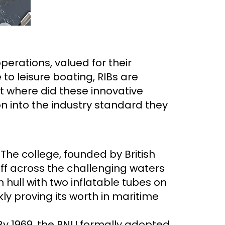
erations, valued for their
to leisure boating, RIBs are
ut where did these innovative
ion into the industry standard they
 The college, founded by British
ff across the challenging waters
n hull with two inflatable tubes on
kly proving its worth in maritime
 By 1969, the RNLI formally adopted