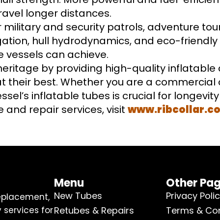
ravel longer distances.
 military and security patrols, adventure tou
igation, hull hydrodynamics, and eco-friendl
e vessels can achieve.
 heritage by providing high-quality inflatable 
t their best. Whether you are a commercial o
sel’s inflatable tubes is crucial for longevit
 and repair services, visit
www.ribcollar.c
Menu
Other Pa
New Tubes
Privacy Poli
replacement,
 services for
Retubes & Repairs
Terms & Con