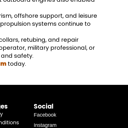
rism, offshore support, and leisure
y propulsion systems continue to
collars, retubing, and repair
perator, military professional, or
y and safety.
om
today.
ges
Social
cy
Facebook
ditions
Instagram