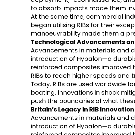
to absorb impacts made them inva
At the same time, commercial indu
began utilising RIBs for their exc
manoeuvrability made them a pref
Technological Advancements an
Advancements in materials and de
introduction of Hypalon—a durable
reinforced composites improved hu
RIBs to reach higher speeds and t
Today, RIBs are used worldwide for
boating. Innovations in shock mit
push the boundaries of what thes
Britain’s Legacy in RIB Innovation
Advancements in materials and de
introduction of Hypalon—a durable
reinforced composites improved hu