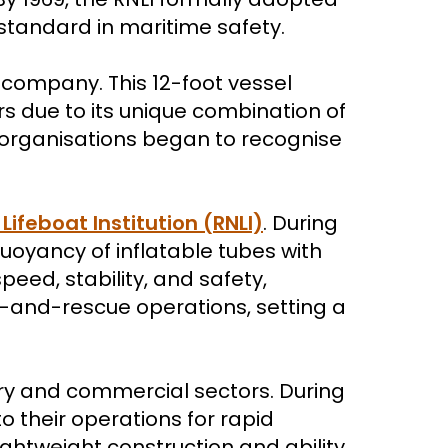
w standard in maritime safety.
h company. This 12-foot vessel
 due to its unique combination of
 organisations began to recognise
Lifeboat Institution (RNLI)
. During
uoyancy of inflatable tubes with
peed, stability, and safety,
ch-and-rescue operations, setting a
ary and commercial sectors. During
o their operations for rapid
ghtweight construction and ability