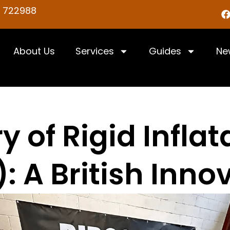
5 722988
About Us
Services
Guides
Ne
y of Rigid Infla
): A British Inno