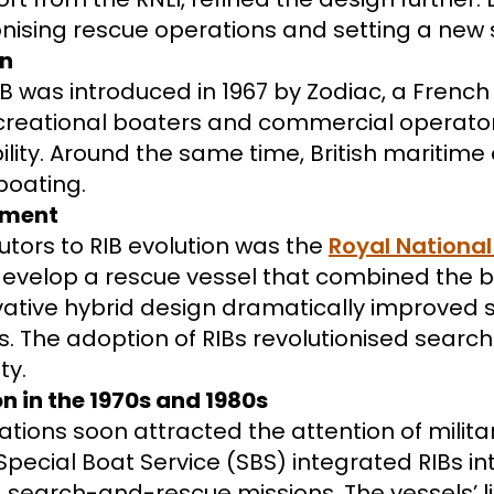
utionising rescue operations and setting a ne
on
IB was introduced in 1967 by Zodiac, a Frenc
reational boaters and commercial operators
ity. Around the same time, British maritime
boating.
opment
butors to RIB evolution was the
Royal National 
 develop a rescue vessel that combined the b
nnovative hybrid design dramatically improved s
ns. The adoption of RIBs revolutionised sear
ty.
 in the 1970s and 1980s
ations soon attracted the attention of milit
Special Boat Service (SBS) integrated RIBs int
earch-and-rescue missions. The vessels’ li