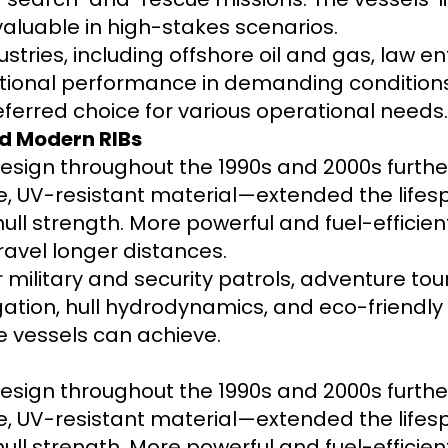
luable in high-stakes scenarios.
stries, including offshore oil and gas, law 
eptional performance in demanding conditions. 
erred choice for various operational needs.
d Modern RIBs
sign throughout the 1990s and 2000s furth
, UV-resistant material—extended the lifespa
ll strength. More powerful and fuel-efficie
ravel longer distances.
 military and security patrols, adventure tou
igation, hull hydrodynamics, and eco-friendl
e vessels can achieve.
sign throughout the 1990s and 2000s furth
, UV-resistant material—extended the lifespa
ll strength. More powerful and fuel-efficie