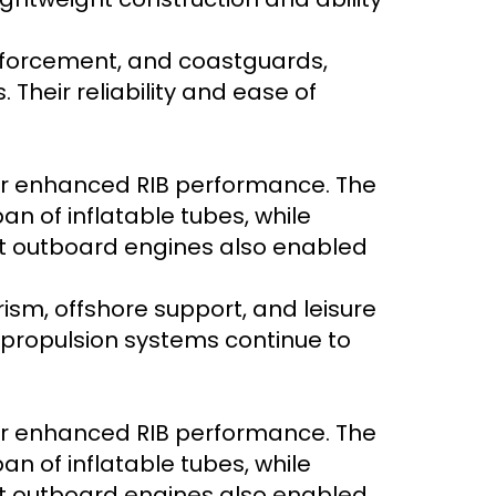
enforcement, and coastguards,
Their reliability and ease of
er enhanced RIB performance. The
n of inflatable tubes, while
nt outboard engines also enabled
rism, offshore support, and leisure
y propulsion systems continue to
er enhanced RIB performance. The
n of inflatable tubes, while
nt outboard engines also enabled