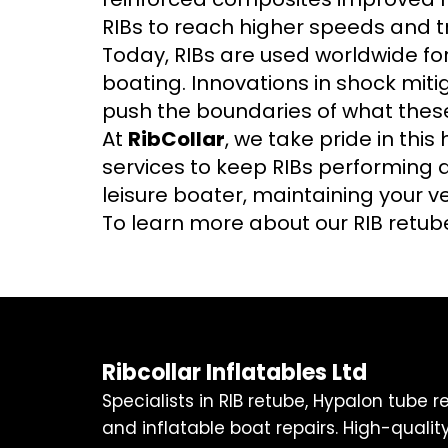
RIBs to reach higher speeds and t
Today, RIBs are used worldwide for
boating. Innovations in shock mit
push the boundaries of what thes
At
RibCollar
, we take pride in this
services to keep RIBs performing a
leisure boater, maintaining your ves
To learn more about our RIB retube
Ribcollar Inflatables Ltd
Specialists in RIB retube, Hypalon tube 
and inflatable boat repairs. High-quality