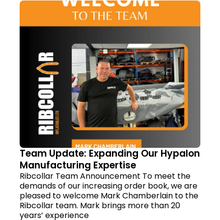
Team Update: Expanding Our Hypalon
Manufacturing Expertise
Ribcollar Team Announcement To meet the
demands of our increasing order book, we are
pleased to welcome Mark Chamberlain to the
Ribcollar team. Mark brings more than 20
years’ experience