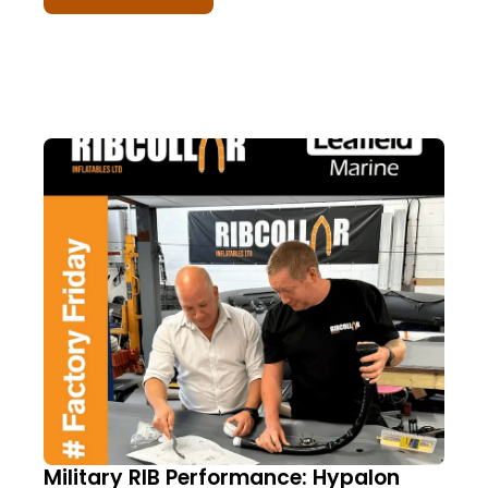
Military RIB Performance: Hypalon