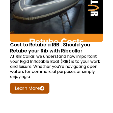
Cost to Retube a RIB : Should you
Retube your Rib with Ribcollar
At RIB Collar, we understand how important
your Rigid Inflatable Boat (RIB) is to your work
and leisure. Whether you’re navigating open
waters for commercial purposes or simply
enjoying a
Learn More