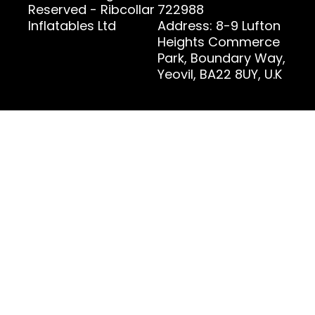
Reserved - Ribcollar
722988
Inflatables Ltd
Address: 8-9 Lufton
Heights Commerce
Park, Boundary Way,
Yeovil, BA22 8UY, U.K