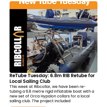
ReTube Tuesday: 6.8m RIB Retube for
Local Sailing Club
This week at Ribcollar, we have been re-
tubing a 6.8 metre rigid inflatable boat with a
new set of Orca Hypalon collars for a local
sailing club. The project included