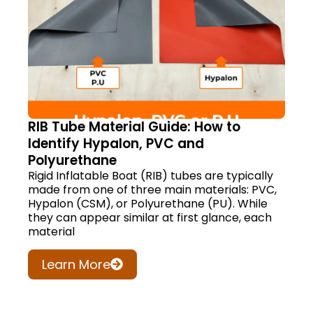
RIB Tube Material Guide: How to
Identify Hypalon, PVC and
Polyurethane
Rigid Inflatable Boat (RIB) tubes are typically
made from one of three main materials: PVC,
Hypalon (CSM), or Polyurethane (PU). While
they can appear similar at first glance, each
material
Learn More