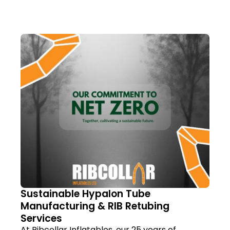
Sustainable Hypalon Tube
Manufacturing & RIB Retubing
Services
At Ribcollar Inflatables, our 25 years of