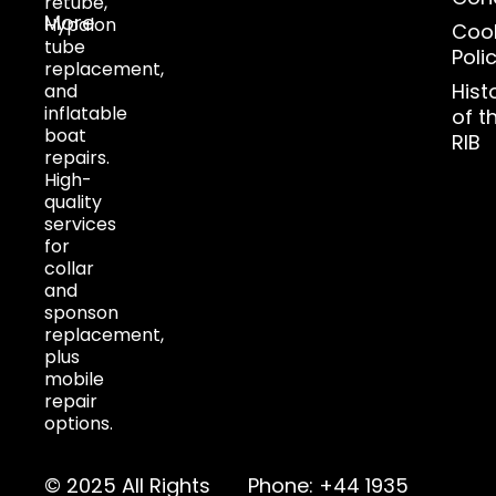
retube,
More
Hypalon
Coo
tube
Poli
replacement,
Hist
and
inflatable
of t
boat
RIB
repairs.
High-
quality
services
for
collar
and
sponson
replacement,
plus
mobile
repair
options.
© 2025 All Rights
Phone: +44 1935