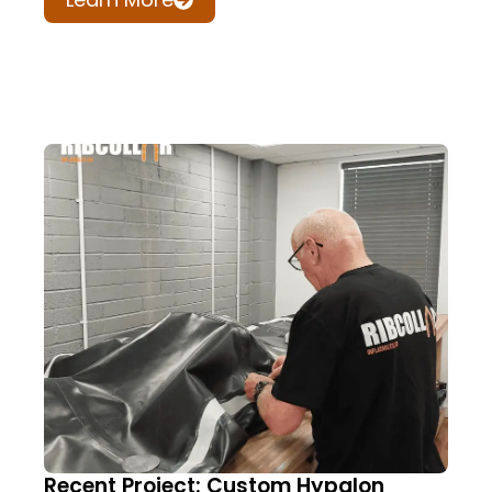
Recent Project: Custom Hypalon