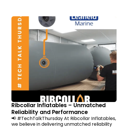
Ribcollar Inflatables – Unmatched
Reliability and Performance
📢 #TechTalkThursday At Ribcollar Inflatables,
we believe in delivering unmatched reliability