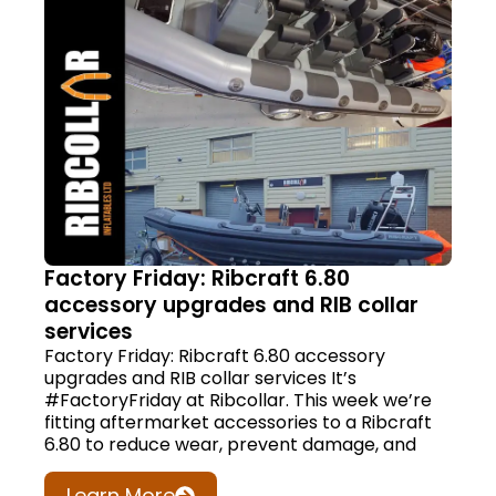
Factory Friday: Ribcraft 6.80
accessory upgrades and RIB collar
services
Factory Friday: Ribcraft 6.80 accessory
upgrades and RIB collar services It’s
#FactoryFriday at Ribcollar. This week we’re
fitting aftermarket accessories to a Ribcraft
6.80 to reduce wear, prevent damage, and
Learn More