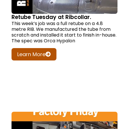
Retube Tuesday at Ribcollar.
This week’s job was a full retube on a 4.8
metre RIB. We manufactured the tube from
scratch and installed it start to finish in-house.
The spec was Orca Hypalon
Learn More