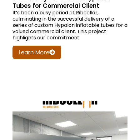
Tubes for Commercial Client
It’s been a busy period at Ribcollar,
culminating in the successful delivery of a
series of custom Hypalon inflatable tubes for a
valued commercial client. This project
highlights our commitment
Learn More