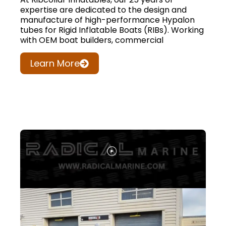
expertise are dedicated to the design and
manufacture of high-performance Hypalon
tubes for Rigid Inflatable Boats (RIBs). Working
with OEM boat builders, commercial
Learn More