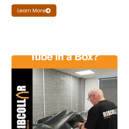
Learn More