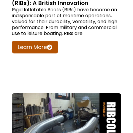
(RIBs): A British Innovation
Rigid Inflatable Boats (RIBs) have become an
indispensable part of maritime operations,
valued for their durability, versatility, and high
performance. From military and commercial
use to leisure boating, RIBs are
Learn More