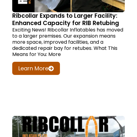
Ribcollar Expands to Larger Facility:
Enhanced Capacity for RIB Retubing
Exciting News! Ribcollar Inflatables has moved
to a larger premises. Our expansion means
more space, improved facilities, and a
dedicated repair bay for retubes. What This
Means for You: More
Learn More