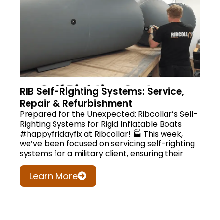
RIB Self-Righting Systems: Service,
Repair & Refurbishment
Prepared for the Unexpected: Ribcollar’s Self-
Righting Systems for Rigid Inflatable Boats
#happyfridayfix at Ribcollar! 🏭 This week,
we’ve been focused on servicing self-righting
systems for a military client, ensuring their
Learn More