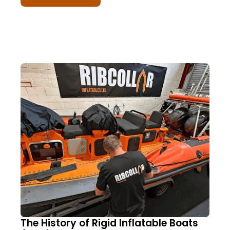
The History of Rigid Inflatable Boats