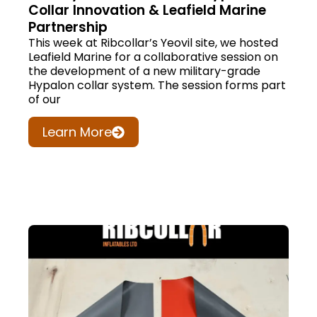
Collar Innovation & Leafield Marine
Partnership
This week at Ribcollar’s Yeovil site, we hosted
Leafield Marine for a collaborative session on
the development of a new military-grade
Hypalon collar system. The session forms part
of our
Learn More