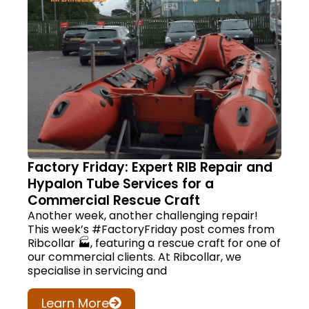
Factory Friday: Expert RIB Repair and
Hypalon Tube Services for a
Commercial Rescue Craft
Another week, another challenging repair!
This week’s #FactoryFriday post comes from
Ribcollar 🏭, featuring a rescue craft for one of
our commercial clients. At Ribcollar, we
specialise in servicing and
Learn More