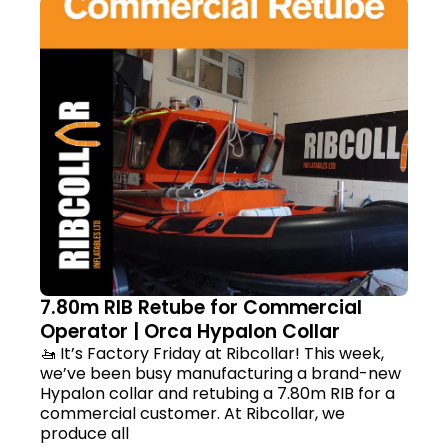
7.80m RIB Retube for Commercial
Operator | Orca Hypalon Collar
🚤 It’s Factory Friday at Ribcollar! This week,
we’ve been busy manufacturing a brand-new
Hypalon collar and retubing a 7.80m RIB for a
commercial customer. At Ribcollar, we
produce all