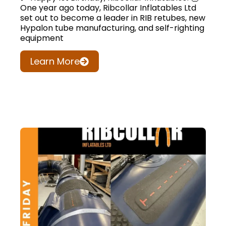
One year ago today, Ribcollar Inflatables Ltd
set out to become a leader in RIB retubes, new
Hypalon tube manufacturing, and self-righting
equipment
Learn More