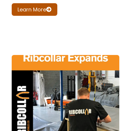
Learn More