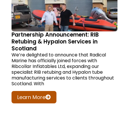
Partnership Announcement: RIB
Retubing & Hypalon Services in
Scotland
We’re delighted to announce that Radical
Marine has officially joined forces with
Ribcollar Inflatables Ltd, expanding our
specialist RIB retubing and Hypalon tube
manufacturing services to clients throughout
Scotland. With
Learn More