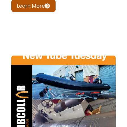
Learn More