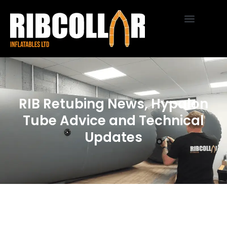
RIB Retubing News, Hypalon
Tube Advice and Technical
Updates