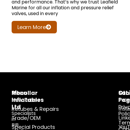
and performance. That’s why we trust Leafield
Marine for all our inflation and pressure relief
valves, used in every
Learn More
Ribcollar
Menu
Oth
Soc
Inflatables
Pag
New Tubes
Face
Ltd
Priv
Retubes & Repairs
Inst
Specialists
Poli
Trade/OEM
Link
in
Ter
RIB
Special Products
YouT
Cond