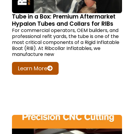
Tube in a Box: Premium Aftermarket
Hypalon Tubes and Collars for RIBs
For commercial operators, OEM builders, and
professional refit yards, the tube is one of the
most critical components of a Rigid Inflatable
Boat (RIB). At Ribcollar Inflatables, we
manufacture new
Learn More