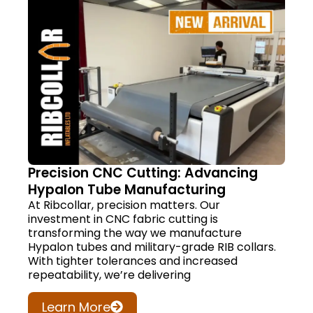
Precision CNC Cutting: Advancing
Hypalon Tube Manufacturing
At Ribcollar, precision matters. Our
investment in CNC fabric cutting is
transforming the way we manufacture
Hypalon tubes and military-grade RIB collars.
With tighter tolerances and increased
repeatability, we’re delivering
Learn More