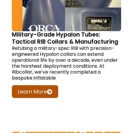
Military-Grade Hypalon Tubes:
Tactical RIB Collars & Manufacturing
Retubing a military-spec RIB with precision-
engineered Hypalon collars can extend
operational life by over a decade, even under
the harshest deployment conditions. At
Ribcollar, we’ve recently completed a
bespoke inflatable
Learn More