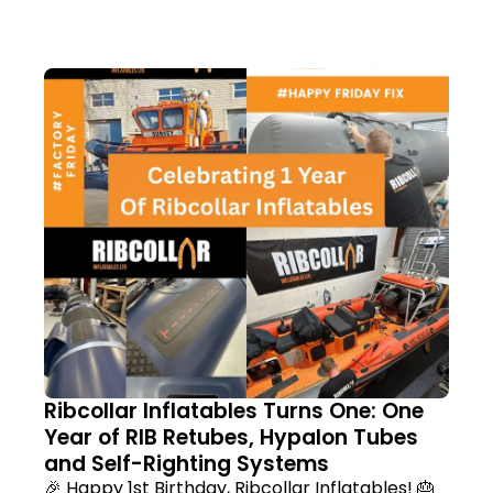
Ribcollar Inflatables Turns One: One
Year of RIB Retubes, Hypalon Tubes
and Self-Righting Systems
🎉 Happy 1st Birthday, Ribcollar Inflatables! 🎂