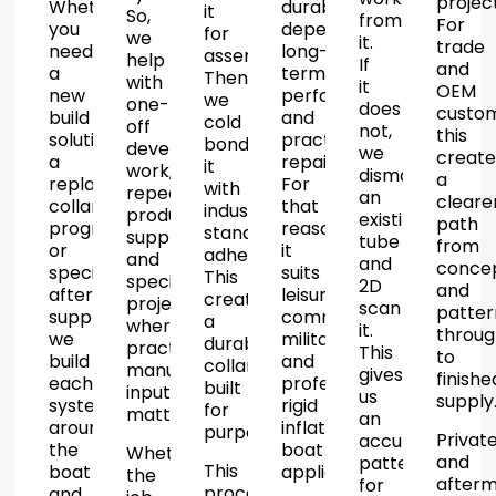
project
Whether
durability,
it
So,
from
For
you
dependable
for
we
it.
trade
need
long-
assembly.
help
If
and
a
term
Then
with
it
OEM
new
performance
we
one-
does
custom
build
and
cold
off
not,
this
solution,
practical
bond
development
we
create
a
repairability.
it
work,
dismantle
a
replacement
For
with
repeat
an
cleare
collar
that
industry
production
existing
path
programme
reason,
standard
supply
tube
from
or
it
adhesives.
and
and
conce
specialist
suits
This
specialist
2D
and
aftermarket
leisure,
creates
projects
scan
patter
supply,
commercial,
a
where
it.
throug
we
military
durable
practical
This
to
build
and
collar
manufacturing
gives
finishe
each
professional
built
input
us
supply
system
rigid
for
matters.
an
around
inflatable
purpose.
Privat
accurate
the
boat
Whether
and
pattern
This
boat
applications.
the
afterm
for
process
and