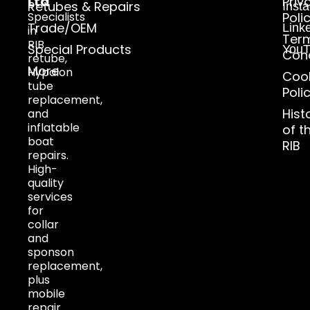
Ltd
Priv
Retubes & Repairs
Inst
Specialists
Poli
Trade/OEM
Link
in
Ter
RIB
Special Products
YouT
Cond
retube,
More
Hypalon
Coo
tube
Poli
replacement,
Hist
and
inflatable
of t
boat
RIB
repairs.
High-
quality
services
for
collar
and
sponson
replacement,
plus
mobile
repair