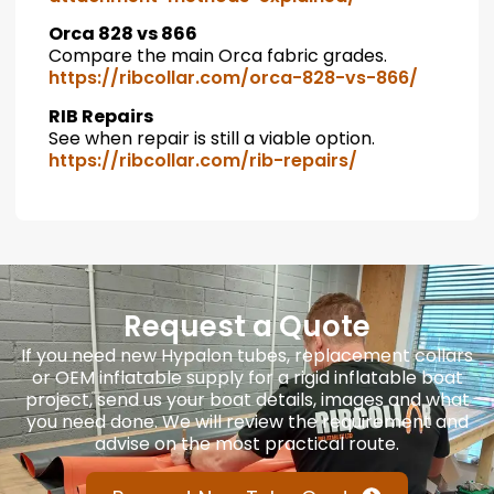
Orca 828 vs 866
Compare the main Orca fabric grades.
https://ribcollar.com/orca-828-vs-866/
RIB Repairs
See when repair is still a viable option.
https://ribcollar.com/rib-repairs/
Request a Quote
If you need new Hypalon tubes, replacement collars
or OEM inflatable supply for a rigid inflatable boat
project, send us your boat details, images and what
you need done. We will review the requirement and
advise on the most practical route.