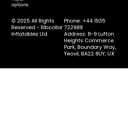
options.
© 2025 All Rights
Phone: +44 1935
Reserved - Ribcollar
722988
Inflatables Ltd
Address: 8-9 Lufton
Heights Commerce
Park, Boundary Way,
Yeovil, BA22 8UY, U.K