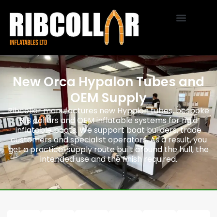
New Orca Hypalon Tubes and
OEM Supply
Ribcollar manufactures new Hypalon tubes, bespoke
RIB collars and OEM inflatable systems for rigid
inflatable boats. We support boat builders, trade
customers and specialist operators. As a result, you
get a practical supply route built around the hull, the
intended use and the finish required.