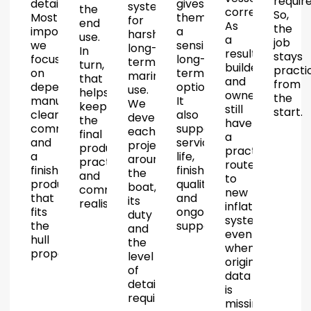
require
details.
gives
systems
the
correctly.
So,
Most
them
for
end
As
the
importantly,
a
harsh
use.
a
job
we
sensible
long-
In
result,
stays
focus
long-
term
turn,
builders
practi
on
term
marine
that
and
from
dependable
option.
use.
helps
owners
the
manufacture,
It
We
keep
still
start.
clear
also
develop
the
have
communication
supports
each
final
a
and
service
project
product
practical
a
life,
around
practical
route
finished
finish
the
and
to
product
quality
boat,
commercially
new
that
and
its
realistic.
inflatable
fits
ongoing
duty
systems
the
support.
and
even
hull
the
when
properly.
level
original
of
data
detail
is
required.
missing.