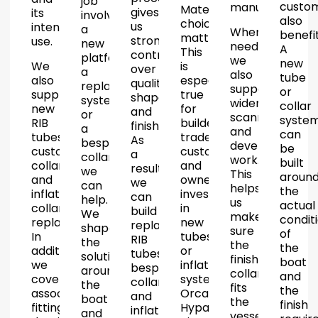
job
custo
manufacture.
Material
gives
its
involves
also
choice
us
intended
a
Where
benefit
matters.
strong
use.
new
needed,
A
This
control
platform,
we
new
We
is
over
a
also
tube
also
especially
quality,
replacement
support
or
supply
true
shape
system
wider
collar
new
for
and
or
scanning
syste
RIB
builders,
finish.
a
and
can
tubes,
trade
As
bespoke
development
be
custom
customers
a
collar,
work.
built
collars
and
result,
we
This
aroun
and
owners
we
can
helps
the
inflatable
investing
can
help.
us
actual
collar
in
build
We
make
condit
replacement.
new
replacement
shape
sure
of
In
tubes
RIB
the
the
the
addition,
or
tubes,
solution
finished
boat
we
inflatable
bespoke
around
collar
and
cover
systems.
collars
the
fits
the
associated
Orca
and
boat
the
finish
fitting
Hypalon
inflatable
and
vessel