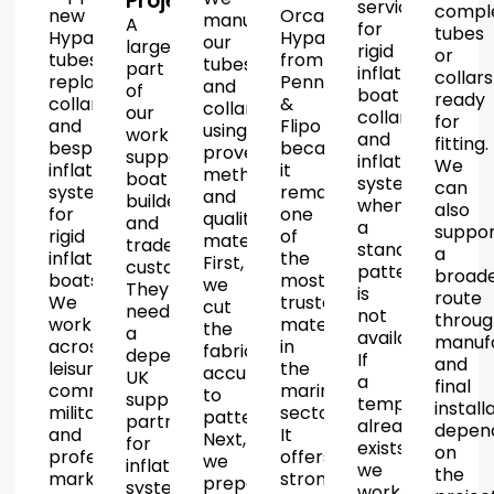
Projects
services
compl
new
Orca
manufacture
A
for
tubes
Hypalon
Hypalon
our
large
rigid
or
tubes,
from
tubes
part
inflatable
collars
replacement
Pennel
and
of
boat
ready
collars
&
collars
our
collars
for
and
Flipo
using
work
and
fitting.
bespoke
because
proven
supports
inflatable
We
inflatable
it
methods
boat
systems
can
systems
remains
and
builders
when
also
for
one
quality
and
a
suppor
rigid
of
materials.
trade
standard
a
inflatable
the
First,
customers.
pattern
broad
boats.
most
we
They
is
route
We
trusted
cut
need
not
throug
work
materials
the
a
available.
manuf
across
in
fabric
dependable
If
and
leisure,
the
accurately
UK
a
final
commercial,
marine
to
supply
template
install
military
sector.
pattern.
partner
already
depen
and
It
Next,
for
exists,
on
professional
offers
we
inflatable
we
the
markets.
strong
prepare
systems.
work