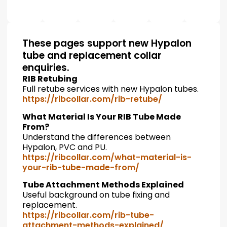
These pages support new Hypalon
tube and replacement collar
enquiries.
RIB Retubing
Full retube services with new Hypalon tubes.
https://ribcollar.com/rib-retube/
What Material Is Your RIB Tube Made
From?
Understand the differences between
Hypalon, PVC and PU.
https://ribcollar.com/what-material-is-
your-rib-tube-made-from/
Tube Attachment Methods Explained
Useful background on tube fixing and
replacement.
https://ribcollar.com/rib-tube-
attachment-methods-explained/