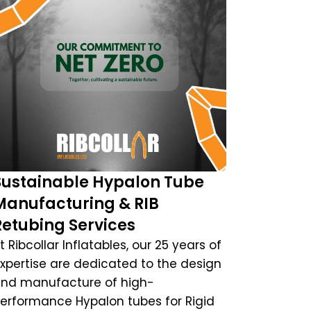
Sustainable Hypalon Tube
Manufacturing & RIB
Retubing Services
t Ribcollar Inflatables, our 25 years of
xpertise are dedicated to the design
nd manufacture of high-
erformance Hypalon tubes for Rigid