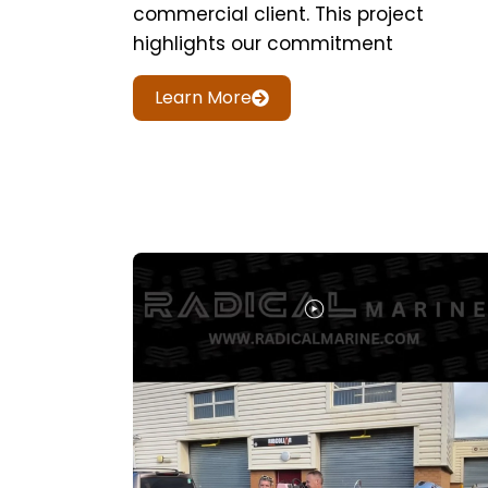
commercial client. This project
highlights our commitment
Learn More