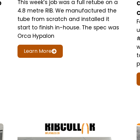
b
This week’s job was a full retube on a
4.8 metre RIB. We manufactured the
tube from scratch and installed it
F
start to finish in-house. The spec was
u
Orca Hypalon
#
w
Learn More
t
p