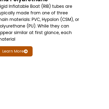
igid Inflatable Boat (RIB) tubes are
ypically made from one of three
ain materials: PVC, Hypalon (CSM), or
olyurethane (PU). While they can
ppear similar at first glance, each
aterial
Learn More