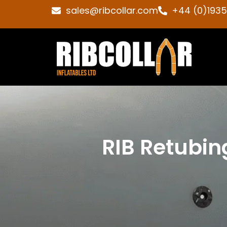
sales@ribcollar.com
+44 (0)193
RIB Retubin