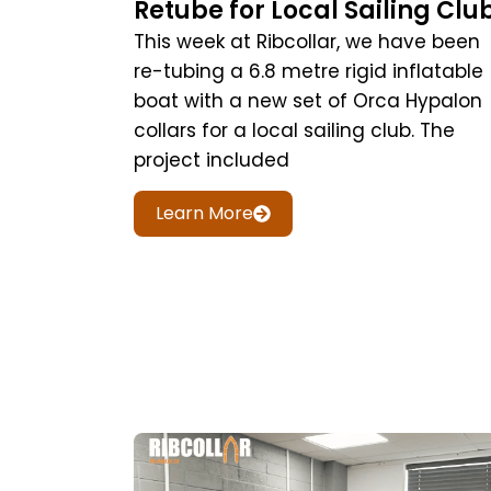
Retube for Local Sailing Clu
This week at Ribcollar, we have been
re-tubing a 6.8 metre rigid inflatable
boat with a new set of Orca Hypalon
collars for a local sailing club. The
project included
Learn More