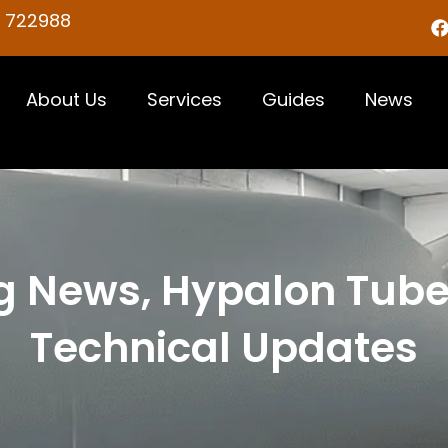
5 722988
About Us
Services
Guides
News
g News, Hypalon Tub
Technical Updates