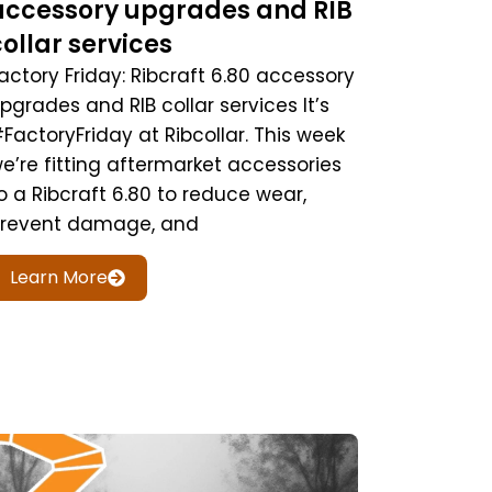
accessory upgrades and RIB
collar services
actory Friday: Ribcraft 6.80 accessory
pgrades and RIB collar services It’s
FactoryFriday at Ribcollar. This week
e’re fitting aftermarket accessories
o a Ribcraft 6.80 to reduce wear,
revent damage, and
Learn More