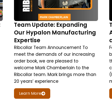
:
Team Update: Expanding
Our Hypalon Manufacturing
Expertise
Ribcollar Team Announcement To
F
meet the demands of our increasing
b
order book, we are pleased to
t
welcome Mark Chamberlain to the
c
Ribcollar team. Mark brings more than
(
20 years’ experience
m
Learn More