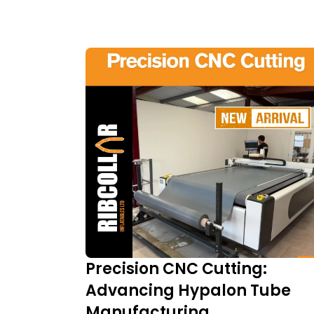
Precision CNC Cutting:
Advancing Hypalon Tube
Manufacturing