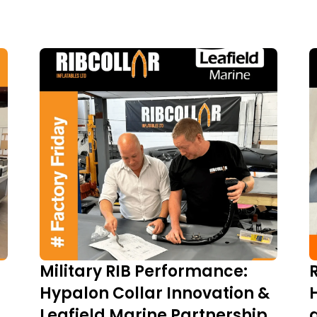
Military RIB Performance:
Hypalon Collar Innovation &
Leafield Marine Partnership