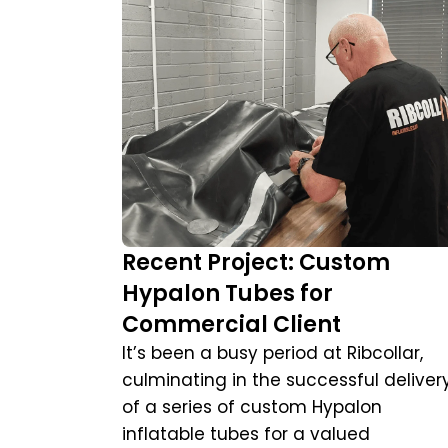
Recent Project: Custom
Hypalon Tubes for
Commercial Client
It’s been a busy period at Ribcollar,
culminating in the successful deliver
of a series of custom Hypalon
inflatable tubes for a valued