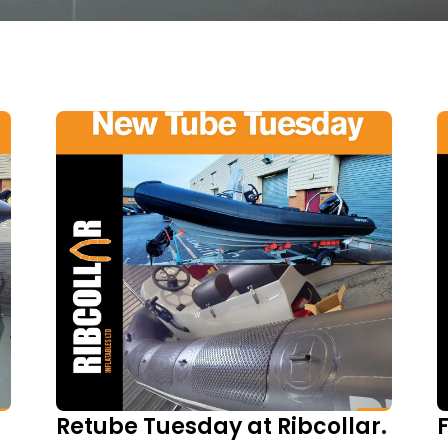
Retube Tuesday at Ribcollar.