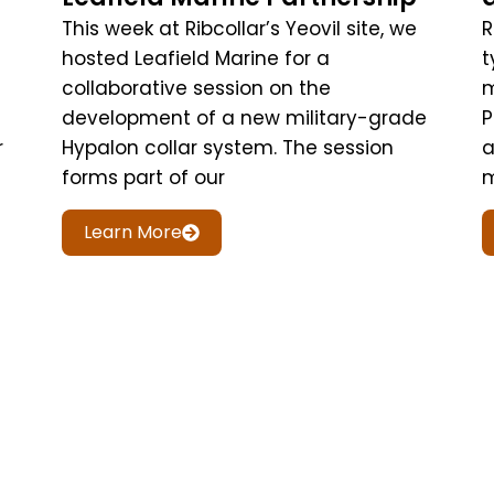
This week at Ribcollar’s Yeovil site, we
R
hosted Leafield Marine for a
t
collaborative session on the
m
development of a new military-grade
P
r
Hypalon collar system. The session
a
forms part of our
m
Learn More