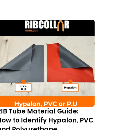
RIB Tube Material Guide:
How to Identify Hypalon, PVC
and Polyurethane