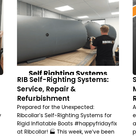
RIB Self-Righting Systems:
Service, Repair &
Refurbishment
Prepared for the Unexpected:
A
y
Ribcollar’s Self-Righting Systems for
e
Rigid Inflatable Boats #happyfridayfix
a
at Ribcollar! 🏭 This week, we’ve been
p