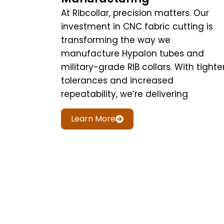
At Ribcollar, precision matters. Our
investment in CNC fabric cutting is
transforming the way we
manufacture Hypalon tubes and
military-grade RIB collars. With tighte
tolerances and increased
repeatability, we’re delivering
Learn More