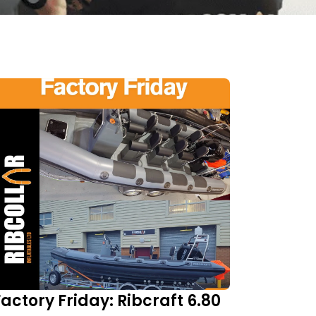
Factory Friday: Ribcraft 6.80