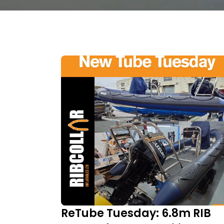
ReTube Tuesday: 6.8m RIB