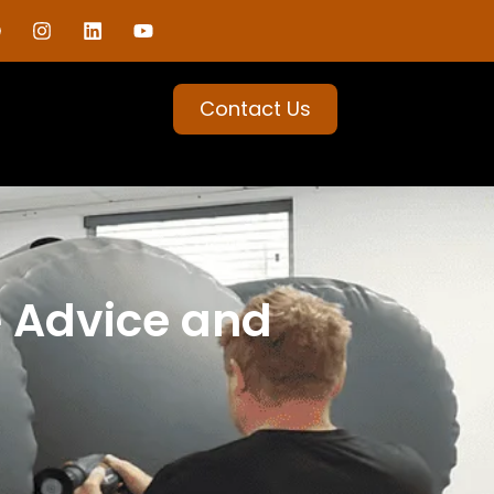
Contact Us
e Advice and