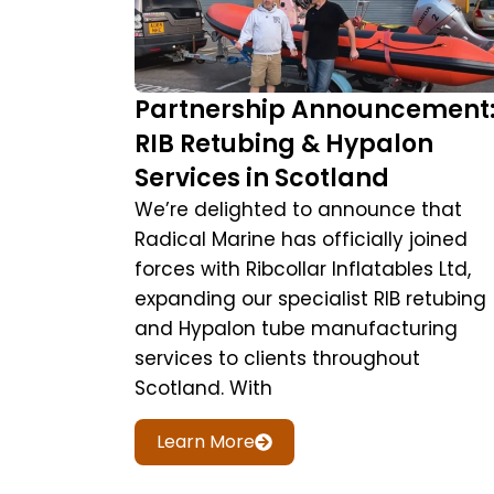
Partnership Announcement
RIB Retubing & Hypalon
Services in Scotland
We’re delighted to announce that
Radical Marine has officially joined
forces with Ribcollar Inflatables Ltd,
expanding our specialist RIB retubing
and Hypalon tube manufacturing
services to clients throughout
Scotland. With
Learn More