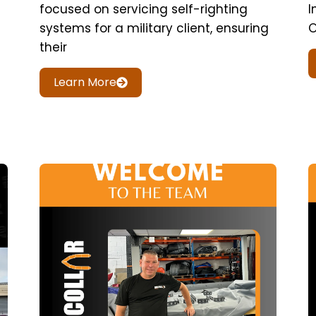
focused on servicing self-righting
I
systems for a military client, ensuring
O
their
Learn More