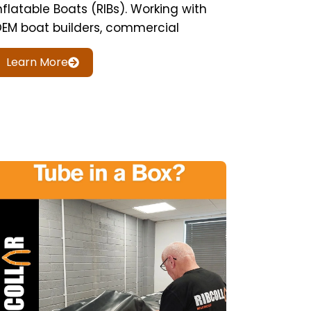
nflatable Boats (RIBs). Working with
EM boat builders, commercial
Learn More