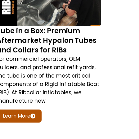
Tube in a Box: Premium
Aftermarket Hypalon Tubes
and Collars for RIBs
or commercial operators, OEM
uilders, and professional refit yards,
he tube is one of the most critical
omponents of a Rigid Inflatable Boat
RIB). At Ribcollar Inflatables, we
anufacture new
Learn More