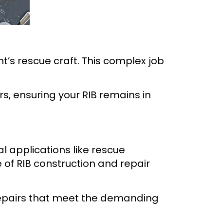
t’s rescue craft. This complex job
rs, ensuring your RIB remains in
al applications like rescue
 of RIB construction and repair
repairs that meet the demanding