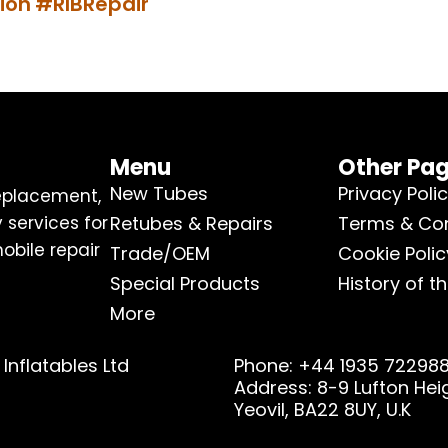
ion
#RIBRepair
Menu
Other Pa
New Tubes
Privacy Poli
replacement,
 services for
Retubes & Repairs
Terms & Con
obile repair
Trade/OEM
Cookie Polic
Special Products
History of th
More
Inflatables Ltd
Phone: +44 1935 72298
Address: 8-9 Lufton He
Yeovil, BA22 8UY, U.K