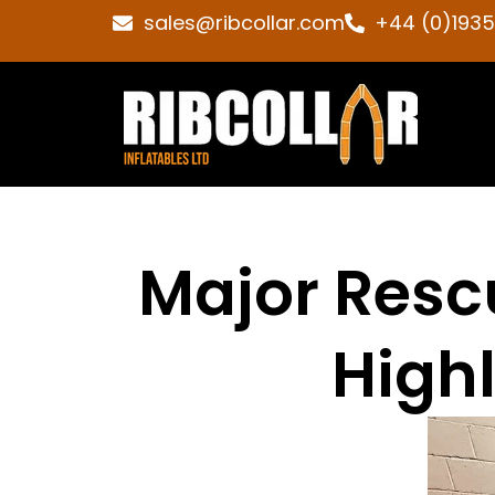
sales@ribcollar.com
+44 (0)193
Major Rescu
Highl