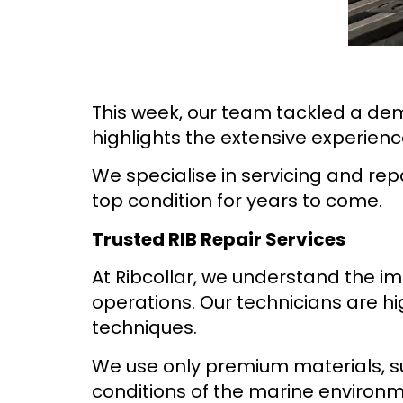
This week, our team tackled a dem
highlights the extensive experienc
We specialise in servicing and rep
top condition for years to come.
Trusted RIB Repair Services
At Ribcollar, we understand the imp
operations. Our technicians are h
techniques.
We use only premium materials, s
conditions of the marine environm