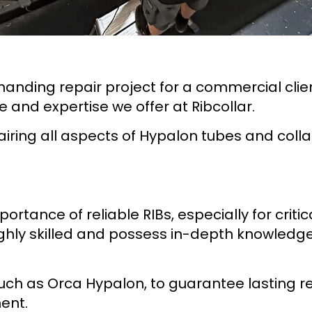
anding repair project for a commercial clien
e and expertise we offer at Ribcollar.
airing all aspects of Hypalon tubes and colla
ortance of reliable RIBs, especially for critic
ighly skilled and possess in-depth knowledge
uch as Orca Hypalon, to guarantee lasting 
ent.