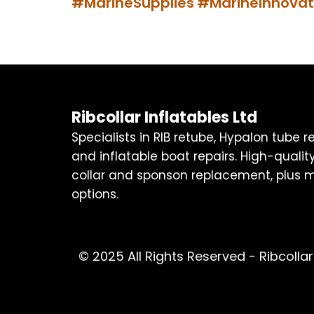
#MarineSupplies
#MarineInnovat
Ribcollar Inflatables Ltd
Specialists in RIB retube, Hypalon tube 
and inflatable boat repairs. High-quality
collar and sponson replacement, plus m
options.
© 2025 All Rights Reserved - Ribcollar 