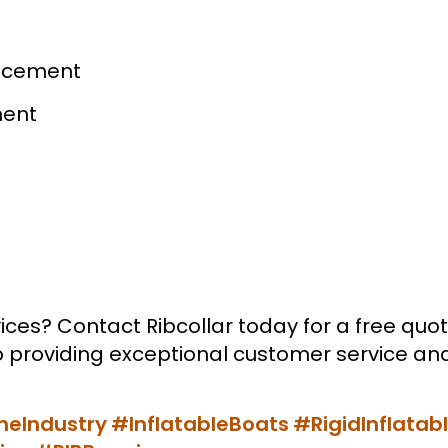
lacement
ment
ices? Contact Ribcollar today for a free quot
providing exceptional customer service and 
neIndustry
#InflatableBoats
#RigidInflatab