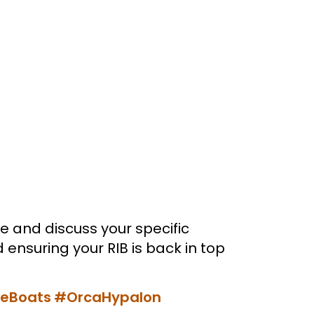
e and discuss your specific
ensuring your RIB is back in top
leBoats
#OrcaHypalon