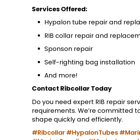
Services Offered:
Hypalon tube repair and rep
RIB collar repair and replace
Sponson repair
Self-righting bag installation
And more!
Contact Ribcollar Today
Do you need expert RIB repair serv
requirements. We’re committed to 
shape quickly and efficiently.
#Ribcollar
#HypalonTubes
#Mari