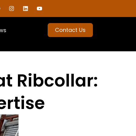
Contact Us
ws
t Ribcollar:
ertise