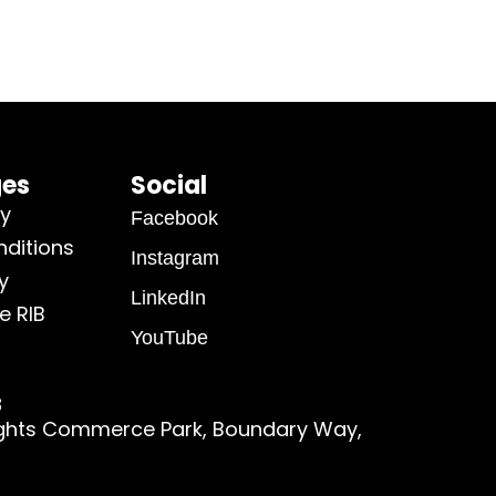
ges
Social
cy
Facebook
ditions
Instagram
y
LinkedIn
e RIB
YouTube
8
ights Commerce Park, Boundary Way,