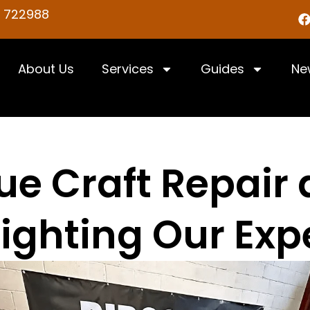
5 722988
About Us
Services
Guides
Ne
e Craft Repair a
ighting Our Exp